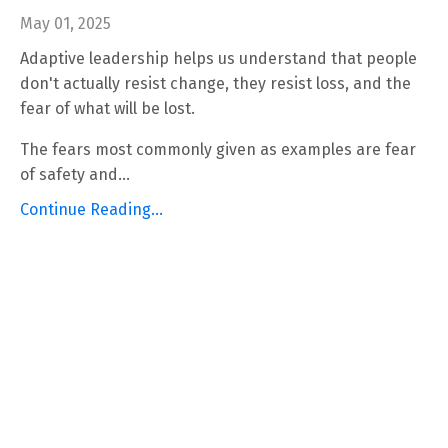
May 01, 2025
Adaptive leadership helps us understand that people
don't actually resist change, they resist loss, and the
fear of what will be lost.
The fears most commonly given as examples are fear
of safety and...
Continue Reading...