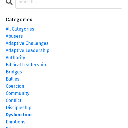
Categories
All Categories
Abusers
Adaptive Challenges
Adaptive Leadership
Authority
Biblical Leadership
Bridges
Bullies
Coercion
Community
Conflict
Discipleship
Dysfunction
Emotions