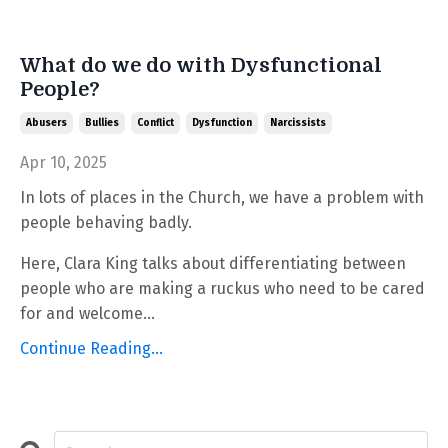
What do we do with Dysfunctional
People?
Abusers
Bullies
Conflict
Dysfunction
Narcissists
Apr 10, 2025
In lots of places in the Church, we have a problem with
people behaving badly.
Here, Clara King talks about differentiating between
people who are making a ruckus who need to be cared
for and welcome...
Continue Reading...