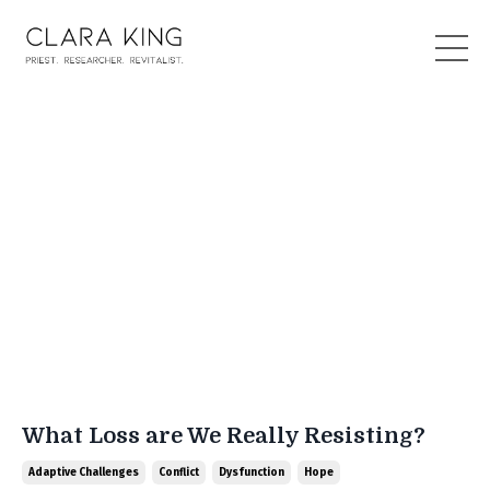
What Loss are We Really Resisting?
Adaptive Challenges
Conflict
Dysfunction
Hope