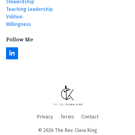
Stewardship
Teaching Leadership
Volition
Willingness
Follow Me
Privacy
Terms
Contact
© 2026 The Rev. Clara King