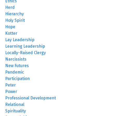
Ethics
Herd
Hierarchy
Holy Spirit
Hope
Kotter
Lay Leadership
Learning Leadership
Locally-Raised Clergy
Narcissists
New Futures
Pandemic
Participation
Peter
Power
Professional Development
Relational
Spirituality