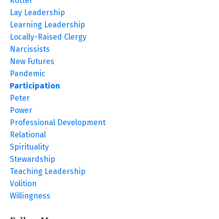
Kotter
Lay Leadership
Learning Leadership
Locally-Raised Clergy
Narcissists
New Futures
Pandemic
Participation
Peter
Power
Professional Development
Relational
Spirituality
Stewardship
Teaching Leadership
Volition
Willingness