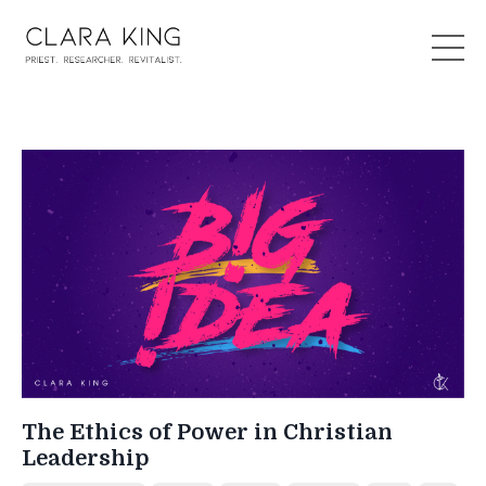
The Ethics of Power in Christian
Leadership