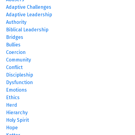
Adaptive Challenges
Adaptive Leadership
Authority
Biblical Leadership
Bridges
Bullies
Coercion
Community
Conflict
Discipleship
Dysfunction
Emotions
Ethics
Herd
Hierarchy
Holy Spirit
Hope