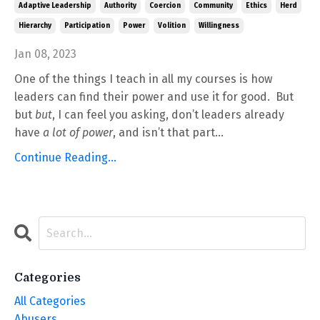
Adaptive Leadership
Authority
Coercion
Community
Ethics
Herd
Hierarchy
Participation
Power
Volition
Willingness
Jan 08, 2023
One of the things I teach in all my courses is how
leaders can find their power and use it for good. But
but
but
, I can feel you asking, don’t leaders already
have
a lot of power
, and isn’t that part...
Continue Reading...
Categories
All Categories
Abusers