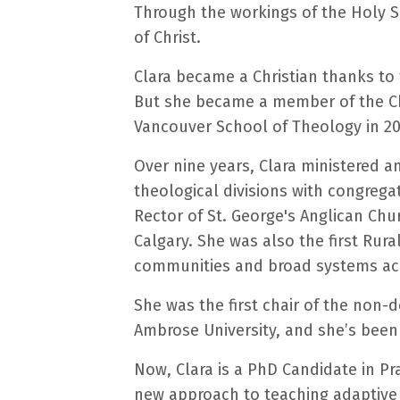
Through the workings of the Holy Sp
of Christ.
Clara became a Christian thanks to
But she became a member of the Chu
Vancouver School of Theology in 20
Over nine years, Clara ministered a
theological divisions with congrega
Rector of St. George's Anglican Chu
Calgary. She was also the first Rur
communities and broad systems ac
She was the first chair of the non-
Ambrose University, and she’s been
Now, Clara is a PhD Candidate in Pr
new approach to teaching adaptive l