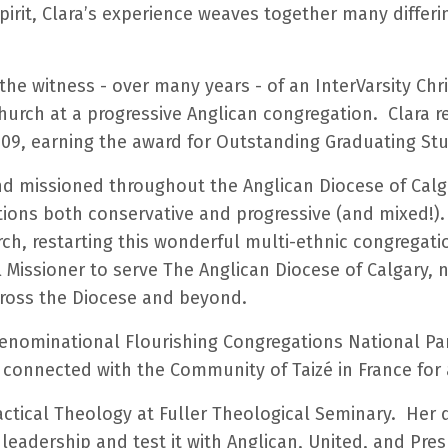
irit, Clara’s experience weaves together many differi
 the witness - over many years - of an InterVarsity C
rch at a progressive Anglican congregation. Clara rec
09, earning the award for Outstanding Graduating St
nd missioned throughout the Anglican Diocese of Calga
tions both conservative and progressive (and mixed!). 
rch, restarting this wonderful multi-ethnic congregati
al Missioner to serve The Anglican Diocese of Calgary,
ross the Diocese and beyond.
denominational Flourishing Congregations National Pa
 connected with the Community of Taizé in France for
actical Theology at Fuller Theological Seminary. Her 
eadership and test it with Anglican, United, and Presb