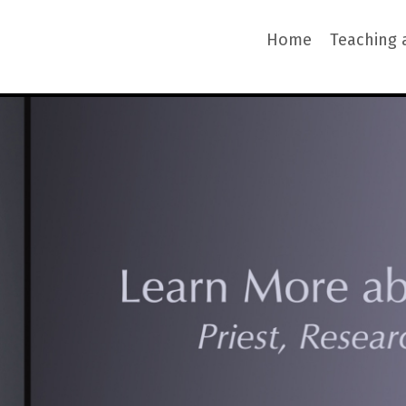
Home
Teaching 