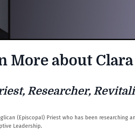
n More about Clara
riest, Researcher, Revitali
nglican (Episcopal) Priest who has been researching a
ptive Leadership.