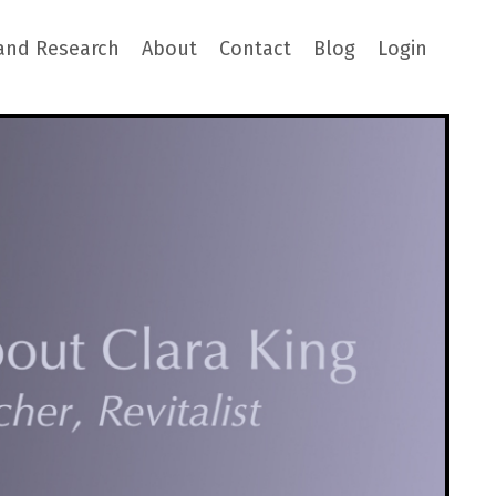
and Research
About
Contact
Blog
Login