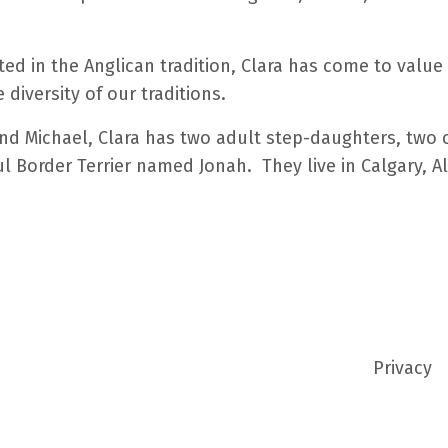
d in the Anglican tradition, Clara has come to value a
diversity of our traditions.
d Michael, Clara has two adult step-daughters, two 
ul Border Terrier named Jonah. They live in Calgary, A
Privacy