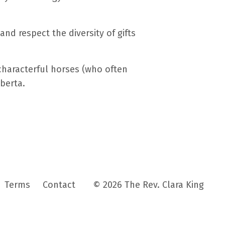
nd respect the diversity of gifts
characterful horses (who often
lberta.
Terms
Contact
© 2026 The Rev. Clara King
Powered by Kajabi