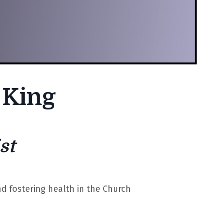
 King
st
nd fostering health in the Church