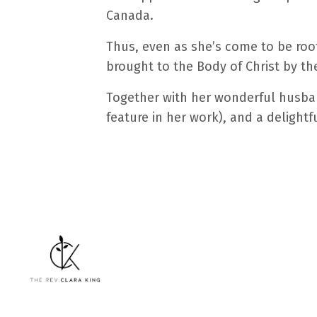
Canada.
Thus, even as she’s come to be roote
brought to the Body of Christ by the 
Together with her wonderful husban
feature in her work), and a delightf