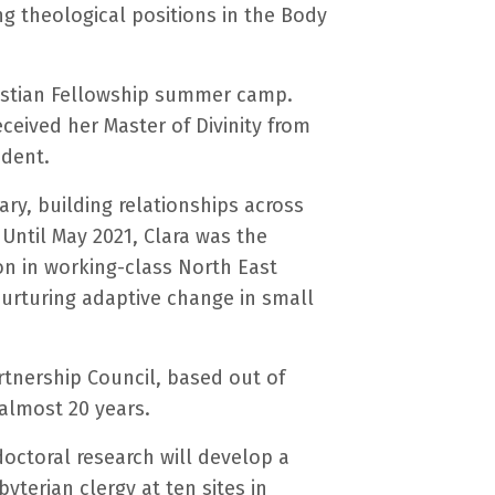
ng theological positions in the Body
hristian Fellowship summer camp.
eived her Master of Divinity from
udent.
ry, building relationships across
Until May 2021, Clara was the
on in working-class North East
 nurturing adaptive change in small
rtnership Council, based out of
 almost 20 years.
doctoral research will develop a
yterian clergy at ten sites in