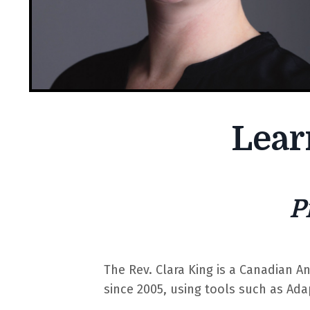
Lear
P
The Rev. Clara King is a Canadian A
since 2005, using tools such as Ada