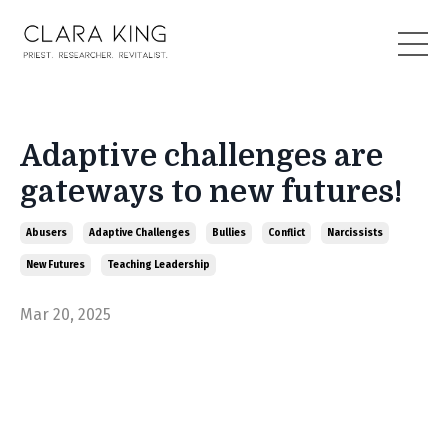
Adaptive challenges are
gateways to new futures!
Abusers
Adaptive Challenges
Bullies
Conflict
Narcissists
New Futures
Teaching Leadership
Mar 20, 2025