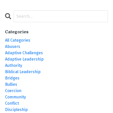
Categories
All Categories
Abusers
Adaptive Challenges
Adaptive Leadership
Authority
Biblical Leadership
Bridges
Bullies
Coercion
Community
Conflict
Discipleship