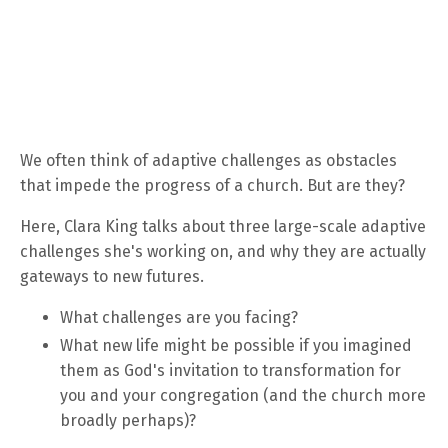
We often think of adaptive challenges as obstacles
that impede the progress of a church. But are they?
Here, Clara King talks about three large-scale adaptive
challenges she's working on, and why they are actually
gateways to new futures.
What challenges are you facing?
What new life might be possible if you imagined
them as God's invitation to transformation for
you and your congregation (and the church more
broadly perhaps)?