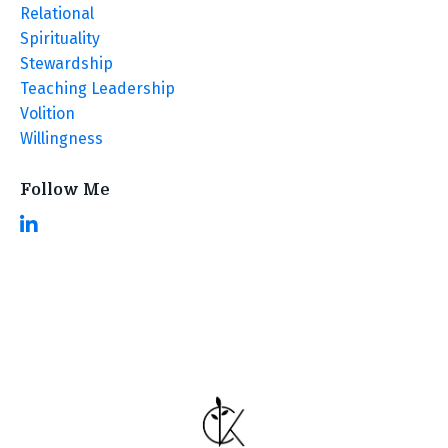
Relational
Spirituality
Stewardship
Teaching Leadership
Volition
Willingness
Follow Me