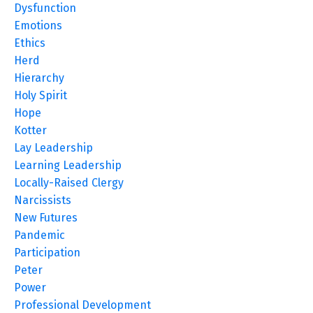
Dysfunction
Emotions
Ethics
Herd
Hierarchy
Holy Spirit
Hope
Kotter
Lay Leadership
Learning Leadership
Locally-Raised Clergy
Narcissists
New Futures
Pandemic
Participation
Peter
Power
Professional Development