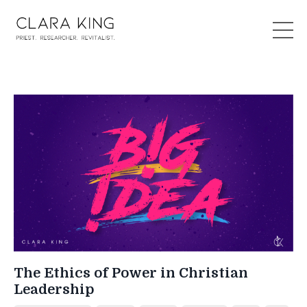
The Ethics of Power in Christian
Leadership