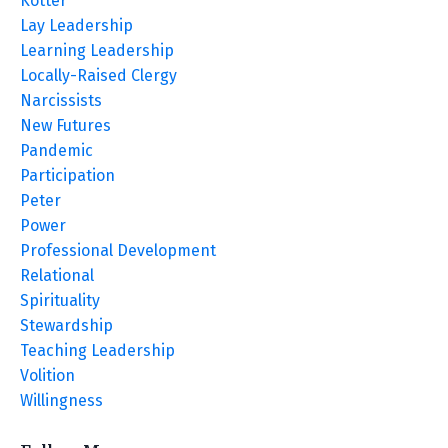
Kotter
Lay Leadership
Learning Leadership
Locally-Raised Clergy
Narcissists
New Futures
Pandemic
Participation
Peter
Power
Professional Development
Relational
Spirituality
Stewardship
Teaching Leadership
Volition
Willingness