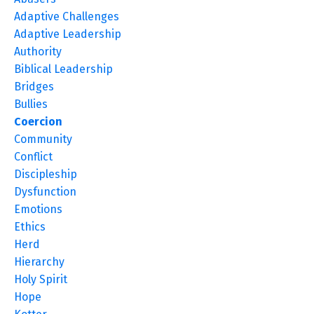
Adaptive Challenges
Adaptive Leadership
Authority
Biblical Leadership
Bridges
Bullies
Coercion
Community
Conflict
Discipleship
Dysfunction
Emotions
Ethics
Herd
Hierarchy
Holy Spirit
Hope