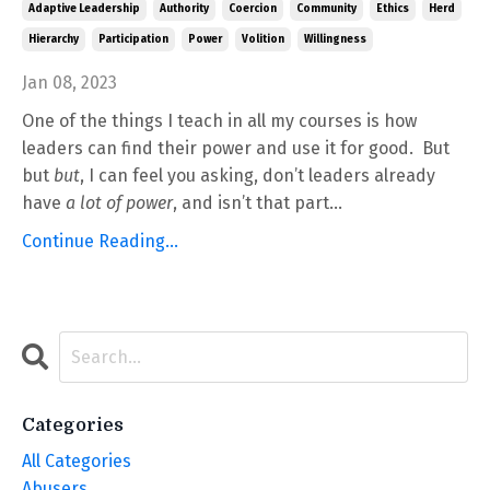
Adaptive Leadership
Authority
Coercion
Community
Ethics
Herd
Hierarchy
Participation
Power
Volition
Willingness
Jan 08, 2023
One of the things I teach in all my courses is how
leaders can find their power and use it for good. But
but
but
, I can feel you asking, don’t leaders already
have
a lot of power
, and isn’t that part...
Continue Reading...
Categories
All Categories
Abusers