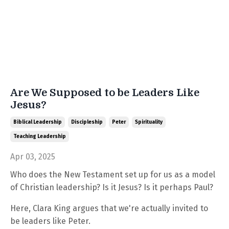
Are We Supposed to be Leaders Like
Jesus?
Biblical Leadership
Discipleship
Peter
Spirituality
Teaching Leadership
Apr 03, 2025
Who does the New Testament set up for us as a model
of Christian leadership? Is it Jesus? Is it perhaps Paul?
Here, Clara King argues that we're actually invited to
be leaders like Peter.