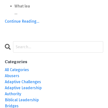
What lea
...
Continue Reading...
Categories
All Categories
Abusers
Adaptive Challenges
Adaptive Leadership
Authority
Biblical Leadership
Bridges