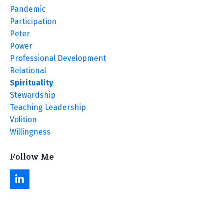
Pandemic
Participation
Peter
Power
Professional Development
Relational
Spirituality
Stewardship
Teaching Leadership
Volition
Willingness
Follow Me