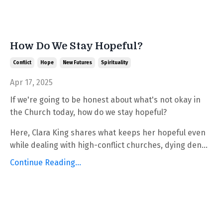
How Do We Stay Hopeful?
Conflict
Hope
New Futures
Spirituality
Apr 17, 2025
If we're going to be honest about what's not okay in
the Church today, how do we stay hopeful?
Here, Clara King shares what keeps her hopeful even
while dealing with high-conflict churches, dying den...
Continue Reading...