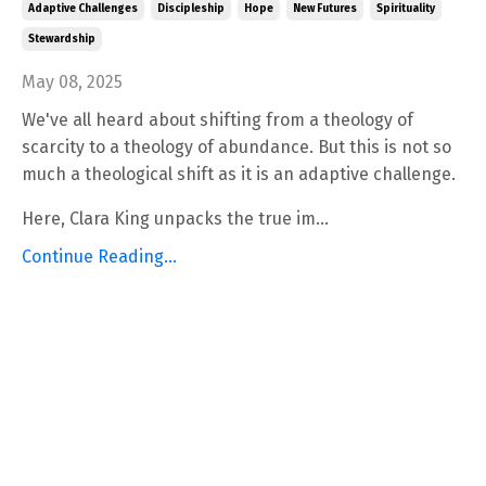
Adaptive Challenges
Discipleship
Hope
New Futures
Spirituality
Stewardship
May 08, 2025
We've all heard about shifting from a theology of
scarcity to a theology of abundance. But this is not so
much a theological shift as it is an adaptive challenge.
Here, Clara King unpacks the true im...
Continue Reading...