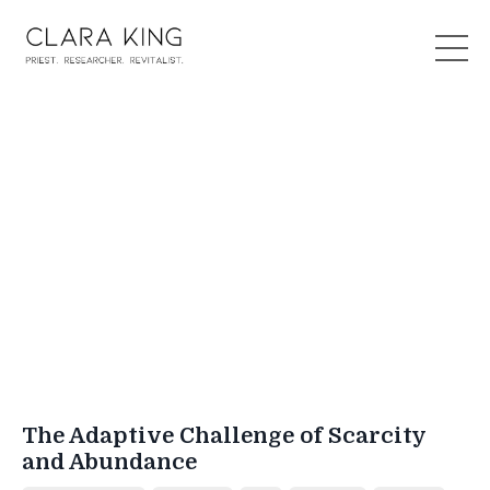
The Adaptive Challenge of Scarcity
and Abundance