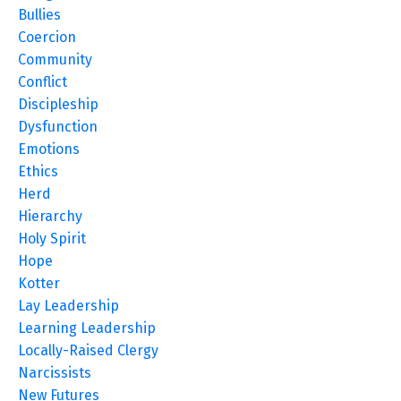
Bullies
Coercion
Community
Conflict
Discipleship
Dysfunction
Emotions
Ethics
Herd
Hierarchy
Holy Spirit
Hope
Kotter
Lay Leadership
Learning Leadership
Locally-Raised Clergy
Narcissists
New Futures