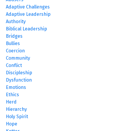
Adaptive Challenges
Adaptive Leadership
Authority
Biblical Leadership
Bridges
Bullies
Coercion
Community
Conflict
Discipleship
Dysfunction
Emotions
Ethics
Herd
Hierarchy
Holy Spirit
Hope