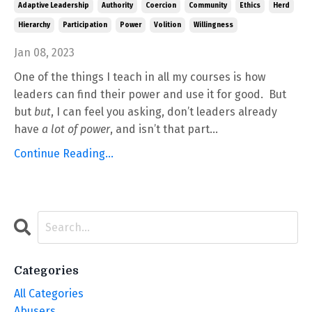
Adaptive Leadership
Authority
Coercion
Community
Ethics
Herd
Hierarchy
Participation
Power
Volition
Willingness
Jan 08, 2023
One of the things I teach in all my courses is how
leaders can find their power and use it for good. But
but
but
, I can feel you asking, don’t leaders already
have
a lot of power
, and isn’t that part...
Continue Reading...
Categories
All Categories
Abusers