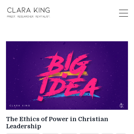
The Ethics of Power in Christian
Leadership