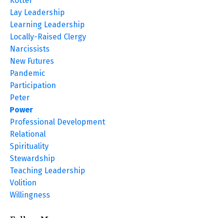
Kotter
Lay Leadership
Learning Leadership
Locally-Raised Clergy
Narcissists
New Futures
Pandemic
Participation
Peter
Power
Professional Development
Relational
Spirituality
Stewardship
Teaching Leadership
Volition
Willingness