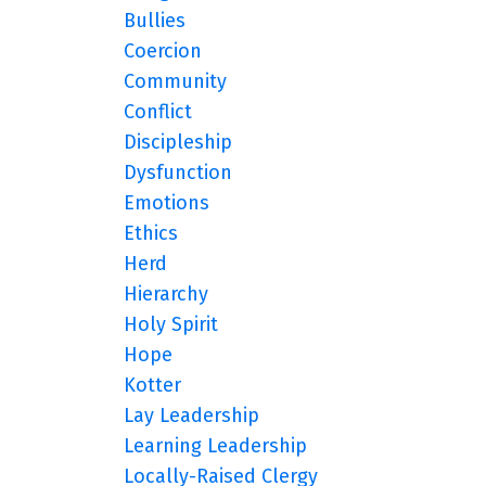
Bullies
Coercion
Community
Conflict
Discipleship
Dysfunction
Emotions
Ethics
Herd
Hierarchy
Holy Spirit
Hope
Kotter
Lay Leadership
Learning Leadership
Locally-Raised Clergy