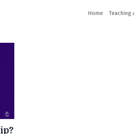
Home
Teaching 
ip?