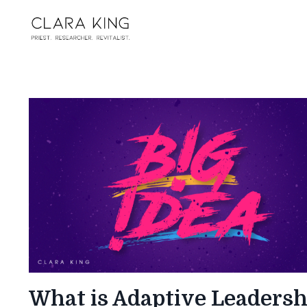
What is Adaptive Leadersh