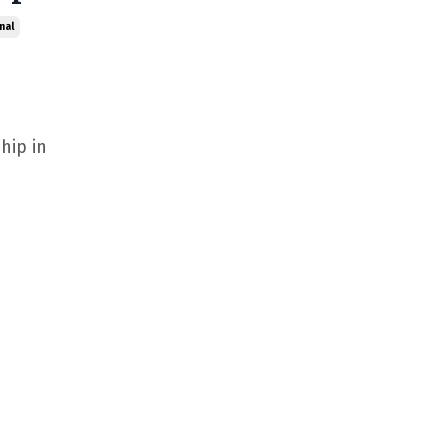
nal
hip in