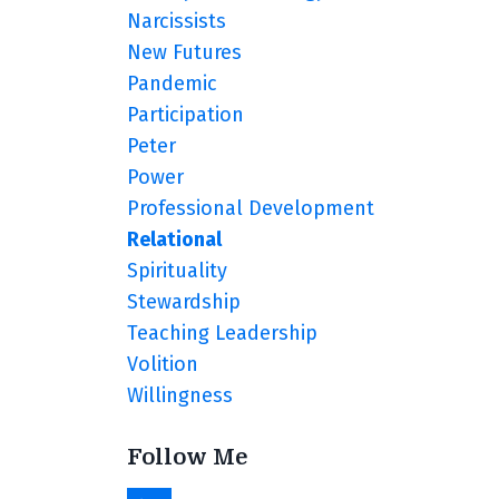
Narcissists
New Futures
Pandemic
Participation
Peter
Power
Professional Development
Relational
Spirituality
Stewardship
Teaching Leadership
Volition
Willingness
Follow Me