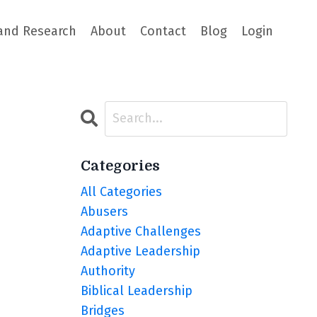
and Research
About
Contact
Blog
Login
Categories
All Categories
Abusers
Adaptive Challenges
Adaptive Leadership
Authority
Biblical Leadership
Bridges