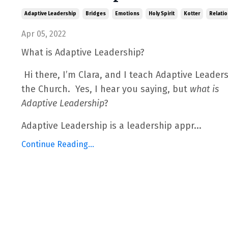
Adaptive Leadership
Bridges
Emotions
Holy Spirit
Kotter
Relatio
Apr 05, 2022
What is Adaptive Leadership?
Hi there, I’m Clara, and I teach Adaptive Leaders
the Church.
Yes, I hear you saying, but
what
is
Adaptive Leadership
?
Adaptive Leadership is a leadership appr
...
Continue Reading...