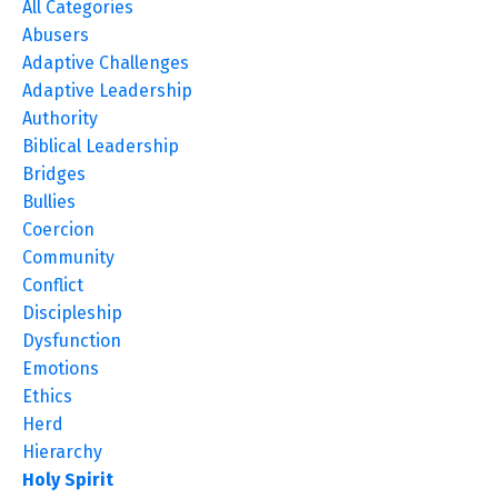
All Categories
Abusers
Adaptive Challenges
Adaptive Leadership
Authority
Biblical Leadership
Bridges
Bullies
Coercion
Community
Conflict
Discipleship
Dysfunction
Emotions
Ethics
Herd
Hierarchy
Holy Spirit