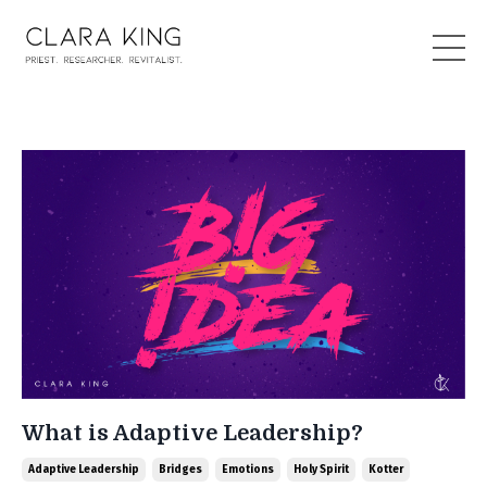
What is Adaptive Leadership?
Adaptive Leadership
Bridges
Emotions
Holy Spirit
Kotter