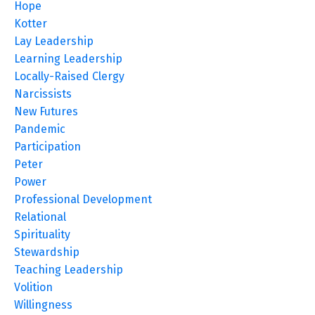
Hope
Kotter
Lay Leadership
Learning Leadership
Locally-Raised Clergy
Narcissists
New Futures
Pandemic
Participation
Peter
Power
Professional Development
Relational
Spirituality
Stewardship
Teaching Leadership
Volition
Willingness