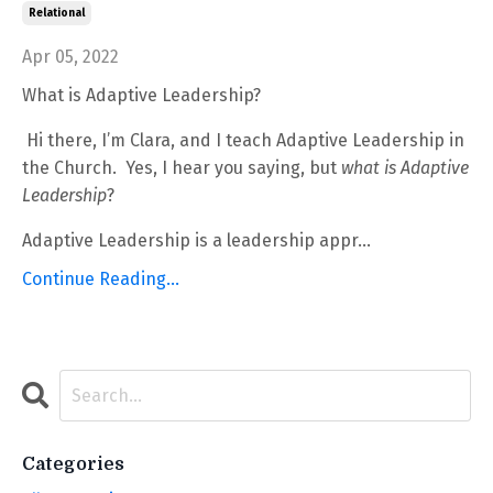
Relational
Apr 05, 2022
What is Adaptive Leadership?
Hi there, I’m Clara, and I teach Adaptive Leadership in
the Church.
Yes, I hear you saying, but
what
is
Adaptive
Leadership
?
Adaptive Leadership is a leadership appr
...
Continue Reading...
Categories