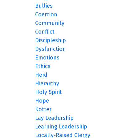
Bullies
Coercion
Community
Conflict
Discipleship
Dysfunction
Emotions
Ethics
Herd
Hierarchy
Holy Spirit
Hope
Kotter
Lay Leadership
Learning Leadership
Locally-Raised Clergy