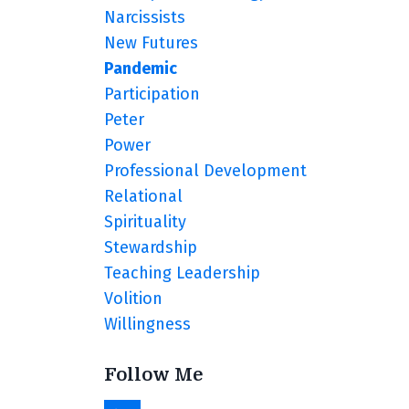
Narcissists
New Futures
Pandemic
Participation
Peter
Power
Professional Development
Relational
Spirituality
Stewardship
Teaching Leadership
Volition
Willingness
Follow Me