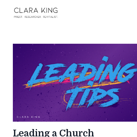
Leading a Church