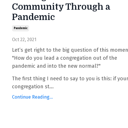
Community Through a
Pandemic
Pandemic
Oct 22, 2021
Let’s get right to the big question of this momen
"How do you lead a congregation out of the
pandemic and into the new normal?"
The first thing I need to say to you is this: if you
congregation st
...
Continue Reading...