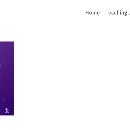
Home
Teaching 