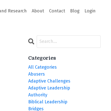
and Research
About
Contact
Blog
Login
Categories
All Categories
Abusers
Adaptive Challenges
Adaptive Leadership
Authority
Biblical Leadership
Bridges