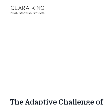
The Adaptive Challenge of