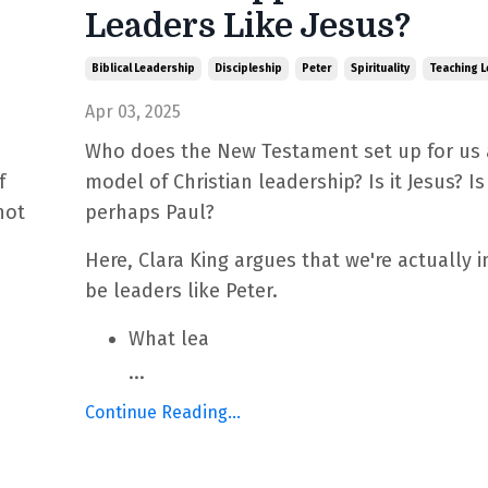
Leaders Like Jesus?
Biblical Leadership
Discipleship
Peter
Spirituality
Teaching L
Apr 03, 2025
Who does the New Testament set up for us 
f
model of Christian leadership? Is it Jesus? Is 
not
perhaps Paul?
Here, Clara King argues that we're actually i
be leaders like Peter.
What lea
...
Continue Reading...