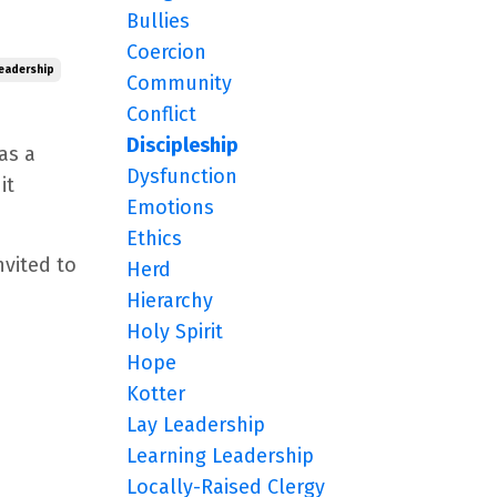
Bullies
Coercion
eadership
Community
Conflict
Discipleship
as a
Dysfunction
it
Emotions
Ethics
nvited to
Herd
Hierarchy
Holy Spirit
Hope
Kotter
Lay Leadership
Learning Leadership
Locally-Raised Clergy