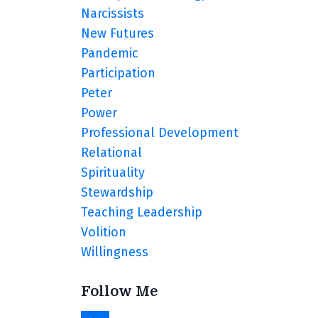
Narcissists
New Futures
Pandemic
Participation
Peter
Power
Professional Development
Relational
Spirituality
Stewardship
Teaching Leadership
Volition
Willingness
Follow Me