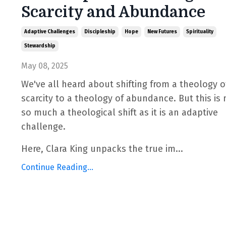
Scarcity and Abundance
Adaptive Challenges
Discipleship
Hope
New Futures
Spirituality
Stewardship
May 08, 2025
We've all heard about shifting from a theology o
scarcity to a theology of abundance. But this is 
so much a theological shift as it is an adaptive
challenge.
Here, Clara King unpacks the true im...
Continue Reading...