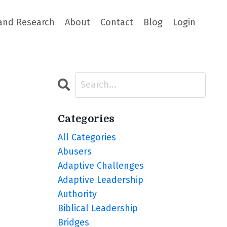
and Research
About
Contact
Blog
Login
Categories
All Categories
Abusers
Adaptive Challenges
Adaptive Leadership
Authority
Biblical Leadership
Bridges