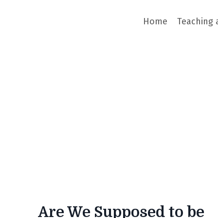
Home
Teaching 
Are We Supposed to be