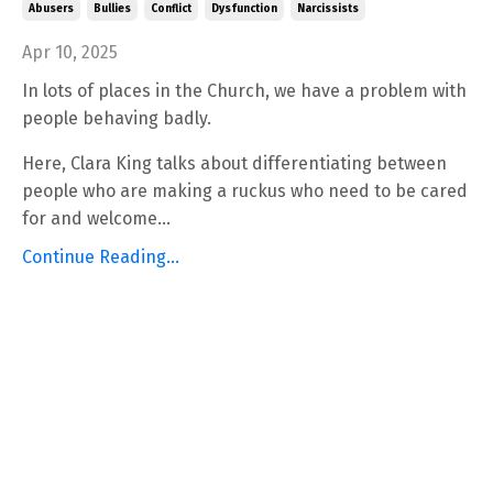
Abusers
Bullies
Conflict
Dysfunction
Narcissists
Apr 10, 2025
In lots of places in the Church, we have a problem with
people behaving badly.
Here, Clara King talks about differentiating between
people who are making a ruckus who need to be cared
for and welcome...
Continue Reading...