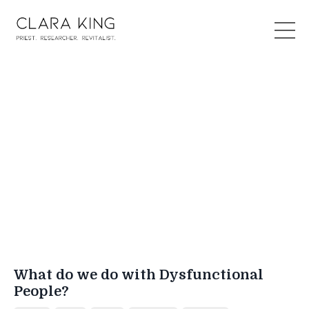
What do we do with Dysfunctional
People?