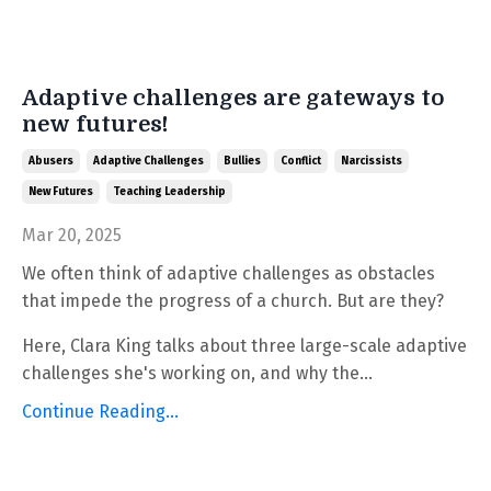
Adaptive challenges are gateways to
new futures!
Abusers
Adaptive Challenges
Bullies
Conflict
Narcissists
New Futures
Teaching Leadership
Mar 20, 2025
We often think of adaptive challenges as obstacles
that impede the progress of a church. But are they?
Here, Clara King talks about three large-scale adaptive
challenges she's working on, and why the...
Continue Reading...