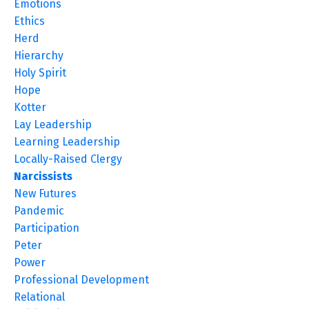
Emotions
Ethics
Herd
Hierarchy
Holy Spirit
Hope
Kotter
Lay Leadership
Learning Leadership
Locally-Raised Clergy
Narcissists
New Futures
Pandemic
Participation
Peter
Power
Professional Development
Relational