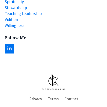
Spirituality
Stewardship
Teaching Leadership
Volition
Willingness
Follow Me
Privacy
Terms
Contact