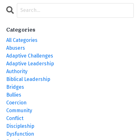
Categories
All Categories
Abusers
Adaptive Challenges
Adaptive Leadership
Authority
Biblical Leadership
Bridges
Bullies
Coercion
Community
Conflict
Discipleship
Dysfunction