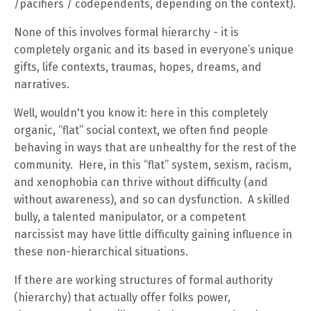
/pacifiers / codependents, depending on the context).
None of this involves formal hierarchy - it is
completely organic and its based in everyone’s unique
gifts, life contexts, traumas, hopes, dreams, and
narratives.
Well, wouldn't you know it: here in this completely
organic, “flat” social context, we often find people
behaving in ways that are unhealthy for the rest of the
community. Here, in this “flat” system, sexism, racism,
and xenophobia can thrive without difficulty (and
without awareness), and so can dysfunction. A skilled
bully, a talented manipulator, or a competent
narcissist may have little difficulty gaining influence in
these non-hierarchical situations.
If there are working structures of formal authority
(hierarchy) that actually offer folks power,