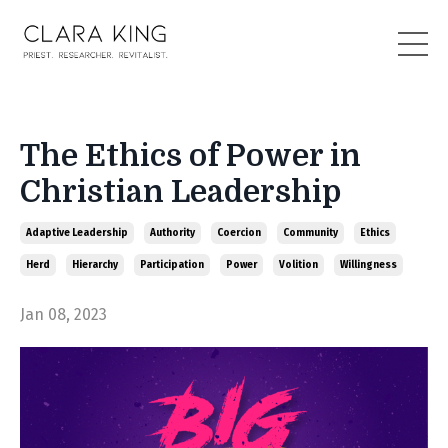
The Ethics of Power in
Christian Leadership
Adaptive Leadership
Authority
Coercion
Community
Ethics
Herd
Hierarchy
Participation
Power
Volition
Willingness
Jan 08, 2023