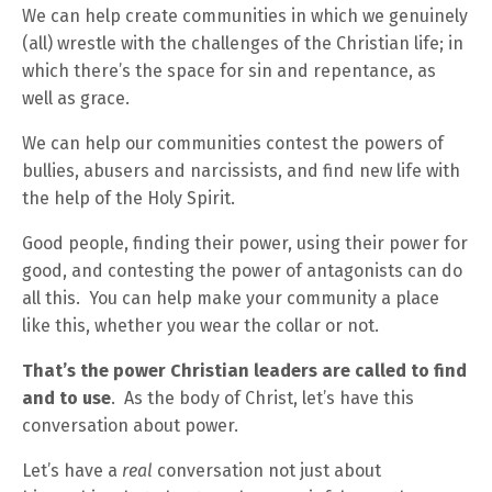
We can help create communities in which we genuinely
(all) wrestle with the challenges of the Christian life; in
which there’s the space for sin and repentance, as
well as grace.
We can help our communities contest the powers of
bullies, abusers and narcissists, and find new life with
the help of the Holy Spirit.
Good people, finding their power, using their power for
good, and contesting the power of antagonists can do
all this. You can help make your community a place
like this, whether you wear the collar or not.
That’s the power Christian leaders are called to find
and to use
. As the body of Christ, let’s have this
conversation about power.
Let’s have a
real
conversation not just about