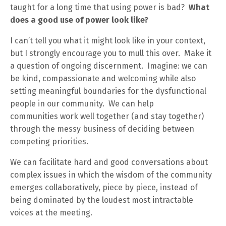
taught for a long time that using power is bad?
What
does a good use of power look like?
I can’t tell you what it might look like in your context,
but I strongly encourage you to mull this over. Make it
a question of ongoing discernment. Imagine: we can
be kind, compassionate and welcoming while also
setting meaningful boundaries for the dysfunctional
people in our community. We can help
communities work well together (and stay together)
through the messy business of deciding between
competing priorities.
We can facilitate hard and good conversations about
complex issues in which the wisdom of the community
emerges collaboratively, piece by piece, instead of
being dominated by the loudest most intractable
voices at the meeting.