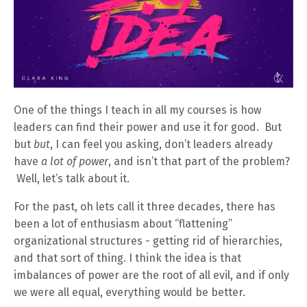
One of the things I teach in all my courses is how
leaders can find their power and use it for good. But
but
but
, I can feel you asking, don’t leaders already
have
a lot of power
, and isn’t that part of the problem?
Well, let’s talk about it.
For the past, oh lets call it three decades, there has
been a lot of enthusiasm about “flattening”
organizational structures - getting rid of hierarchies,
and that sort of thing. I think the idea is that
imbalances of power are the root of all evil, and if only
we were all equal, everything would be better.