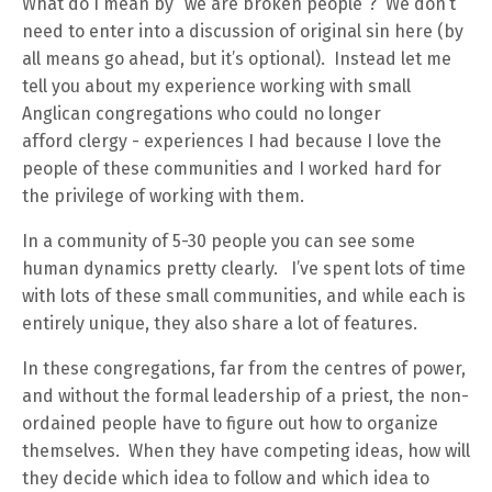
What do I mean by “we are broken people”? We don’t
need to enter into a discussion of original sin here (by
all means go ahead, but it’s optional). Instead let me
tell you about my experience working with small
Anglican congregations who could no longer
afford clergy - experiences I had because I love the
people of these communities and I worked hard for
the privilege of working with them.
In a community of 5-30 people you can see some
human dynamics pretty clearly. I’ve spent lots of time
with lots of these small communities, and while each is
entirely unique, they also share a lot of features.
In these congregations, far from the centres of power,
and without the formal leadership of a priest, the non-
ordained people have to figure out how to organize
themselves. When they have competing ideas, how will
they decide which idea to follow and which idea to