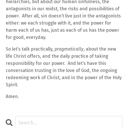
hierarchies, but about our human sinfulness, the
antagonists in our midst, the risks and possibilities of
power. After all, sin doesn’t live just in the antagonists
either: we each struggle with it, and the power for
harm each of us has, just as each of us has the power
for good, everyday.
So let’s talk practically,
pragmatically
, about the new
life Christ offers, and the daily practice of taking
responsibility for our power. And let’s have this
conversation trusting in the love of God, the ongoing
redeeming work of Christ, and in the power of the Holy
Spirit.
Amen.