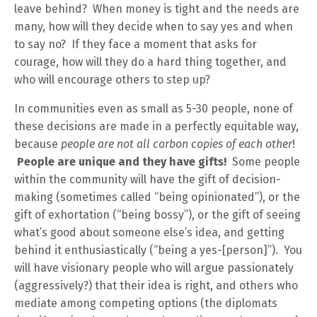
leave behind? When money is tight and the needs are
many, how will they decide when to say yes and when
to say no? If they face a moment that asks for
courage, how will they do a hard thing together, and
who will encourage others to step up?
In communities even as small as 5-30 people, none of
these decisions are made in a perfectly equitable way,
because
people are not all carbon copies of each other
!
People are unique and they have gifts!
Some people
within the community will have the gift of decision-
making (sometimes called “being opinionated”), or the
gift of exhortation (“being bossy”), or the gift of seeing
what’s good about someone else’s idea, and getting
behind it enthusiastically (“being a yes-[person]”). You
will have visionary people who will argue passionately
(aggressively?) that their idea is right, and others who
mediate among competing options (the diplomats