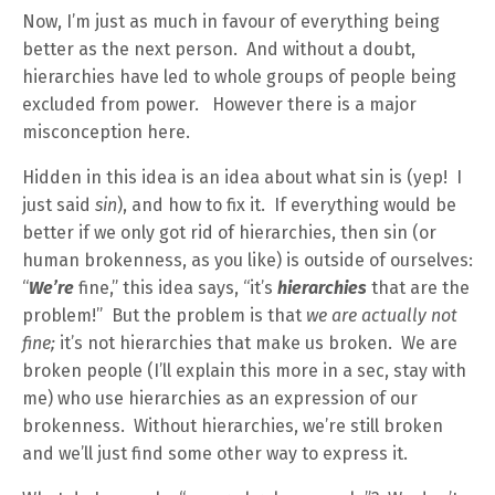
Now, I’m just as much in favour of everything being
better as the next person. And without a doubt,
hierarchies have led to whole groups of people being
excluded from power. However there is a major
misconception here.
Hidden in this idea is an idea about what sin is (yep! I
just said
sin
), and how to fix it. If everything would be
better if we only got rid of hierarchies, then sin (or
human brokenness, as you like) is outside of ourselves:
“
We’re
fine,” this idea says, “it’s
hierarchies
that are the
problem!” But the problem is that
we are actually not
fine;
it’s not hierarchies that make us broken. We are
broken people (I’ll explain this more in a sec, stay with
me) who use hierarchies as an expression of our
brokenness. Without hierarchies, we’re still broken
and we’ll just find some other way to express it.