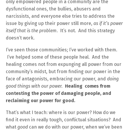
only empowered people in a community are the
dysfunctional ones, the bullies, abusers and
narcissists, and everyone else tries to address the
issue by giving up their power still more,
as if it’s power
itself that is the problem
. It’s not. And this strategy
doesn’t work.
I’ve seen those communities; I’ve worked with them.
I’ve helped some of these people heal. And the
healing comes not from expunging all power from our
community’s midst, but from finding our power in the
face of antagonists, embracing our power, and
doing
good things with our power.
Healing comes from
contesting the power of damaging people, and
reclaiming our power for good.
That’s what I teach: where is our power? How do we
find it even in really tough, conflictual situations? And
what
good
can we do with our power, when we’ve been