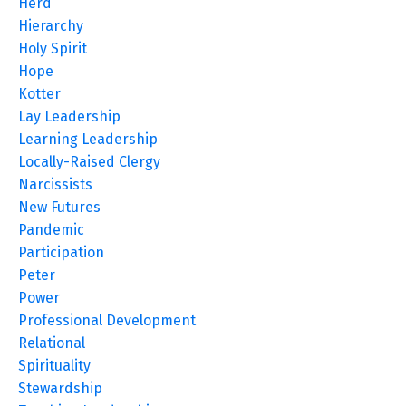
Herd
Hierarchy
Holy Spirit
Hope
Kotter
Lay Leadership
Learning Leadership
Locally-Raised Clergy
Narcissists
New Futures
Pandemic
Participation
Peter
Power
Professional Development
Relational
Spirituality
Stewardship