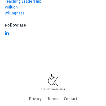
Teaching Leadership
Volition
Willingness
Follow Me
Privacy
Terms
Contact