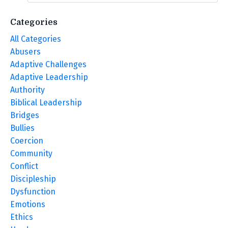
Categories
All Categories
Abusers
Adaptive Challenges
Adaptive Leadership
Authority
Biblical Leadership
Bridges
Bullies
Coercion
Community
Conflict
Discipleship
Dysfunction
Emotions
Ethics