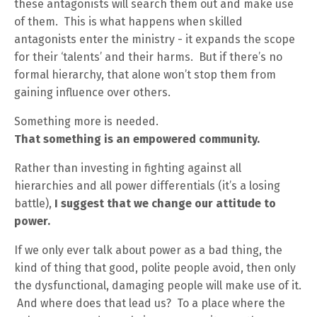
these antagonists will search them out and make use
of them. This is what happens when skilled
antagonists enter the ministry - it expands the scope
for their ‘talents’ and their harms. But if there’s no
formal hierarchy, that alone won’t stop them from
gaining influence over others.
Something more is needed.
That something is an empowered community.
Rather than investing in fighting against all
hierarchies and all power differentials (it’s a losing
battle),
I suggest that we change our attitude to
power.
If we only ever talk about power as a bad thing, the
kind of thing that good, polite people avoid, then only
the dysfunctional, damaging people will make use of it.
And where does that lead us? To a place where the